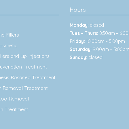
Hours
Monday:
closed
Tues – Thurs:
8:30am – 6:0
d Fillers
Friday:
10:00am – 5:00pm
osmetic
Saturday:
9:00am – 5:00p
lers and Lip Injections
Sunday:
closed
juvenation Treatment
nesis Rosacea Treatment
ir Removal Treatment
ttoo Removal
in Treatment