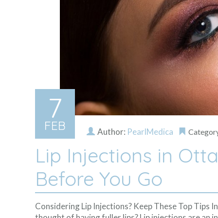
7
FEB
Author:
PearlMedica
Categor
Lip Injections in Ot
Before You Go
Considering Lip Injections? Keep These Top Tips I
thought of having fuller lips? Lip injections are a