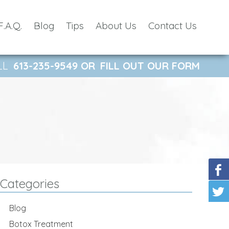
F.A.Q.
Blog
Tips
About Us
Contact Us
LL
613-235-9549
OR
FILL OUT OUR FORM
Categories
Blog
Botox Treatment