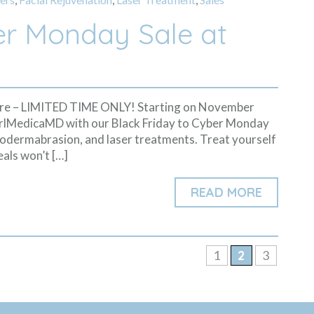
er Monday Sale at
More – LIMITED TIME ONLY! Starting on November
arlMedicaMD with our Black Friday to Cyber Monday
icrodermabrasion, and laser treatments. Treat yourself
eals won’t […]
READ MORE
1
2
3