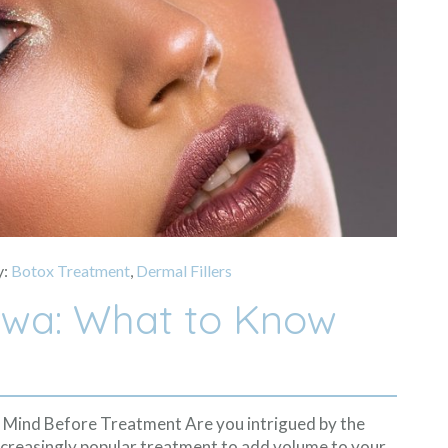
y:
Botox Treatment
,
Dermal Fillers
tawa: What to Know
n Mind Before Treatment Are you intrigued by the
n increasingly popular treatment to add volume to your