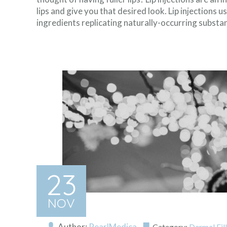
lips and give you that desired look. Lip injections u
ingredients replicating naturally-occurring substan
23
NOV
Author:
PearlMedica
Category:
Dermal Fil