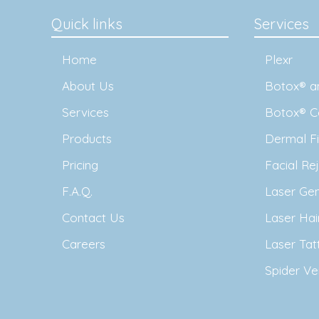
Quick links
Services
Home
Plexr
About Us
Botox® an
Services
Botox® C
Products
Dermal Fil
Pricing
Facial Re
F.A.Q.
Laser Ge
Contact Us
Laser Ha
Careers
Laser Ta
Spider Ve