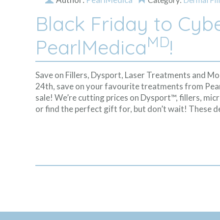
Black Friday to Cyb
MD
PearlMedica
!
Save on Fillers, Dysport, Laser Treatments and 
24th, save on your favourite treatments from Pe
sale! We’re cutting prices on Dysport™, fillers, m
or find the perfect gift for, but don’t wait! These d