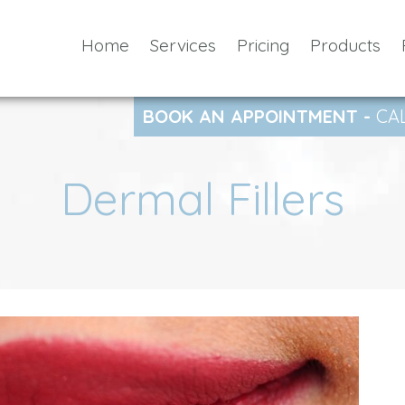
Home
Services
Pricing
Products
BOOK AN APPOINTMENT -
CA
Dermal Fillers