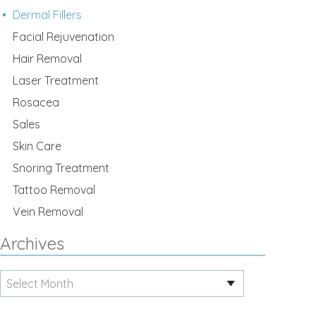
Dermal Fillers
Facial Rejuvenation
Hair Removal
Laser Treatment
Rosacea
Sales
Skin Care
Snoring Treatment
Tattoo Removal
Vein Removal
Archives