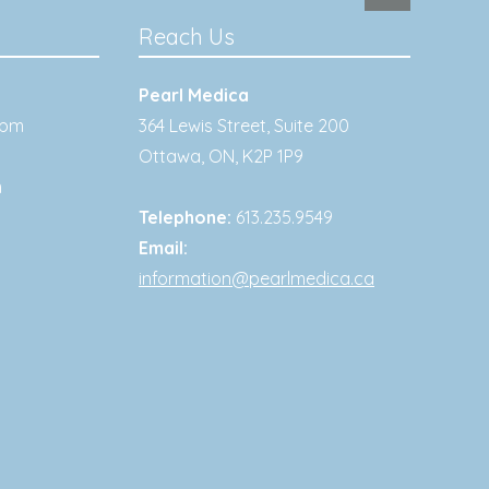
Reach Us
Pearl Medica
0pm
364 Lewis Street, Suite 200
Ottawa
,
ON
,
K2P 1P9
m
Telephone:
613.235.9549
Email:
information@pearlmedica.ca