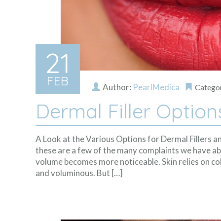
21
FEB
Author:
PearlMedica
Catego
Dermal Filler Option
A Look at the Various Options for Dermal Fillers an
these are a few of the many complaints we have ab
volume becomes more noticeable. Skin relies on col
and voluminous. But […]