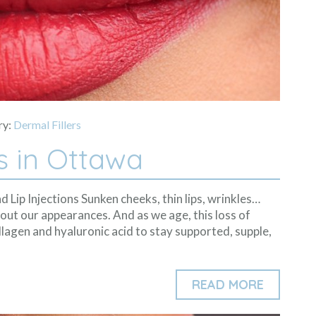
ry:
Dermal Fillers
s in Ottawa
d Lip Injections Sunken cheeks, thin lips, wrinkles…
out our appearances. And as we age, this loss of
lagen and hyaluronic acid to stay supported, supple,
READ MORE