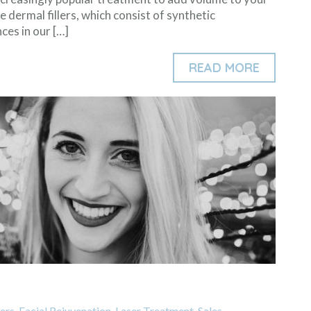
se dermal fillers, which consist of synthetic
ces in our […]
READ MORE
lers
,
Facial Rejuvenation
,
Laser Treatment
,
Sales