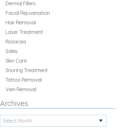
Dermal Fillers
Facial Rejuvenation
Hair Removal
Laser Treatment
Rosacea
Sales
Skin Care
Snoring Treatment
Tattoo Removal
Vein Removal
Archives