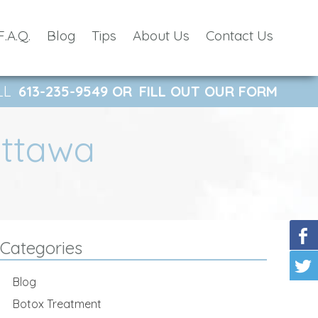
F.A.Q.
Blog
Tips
About Us
Contact Us
LL
613-235-9549
OR
FILL OUT OUR FORM
Ottawa
Categories
Blog
Botox Treatment