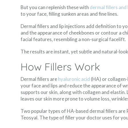
But you can replenish these with
dermal fillers and 
to your face, filling sunken areas and fine lines.
Dermal fillers and lip injections add definition to 
and the appearance of cheekbones or contour a chi
facial features, resembling a non-surgical facelift.
The results are instant, yet subtle and natural-look
How Fillers Work
Dermal fillers are
hyaluronic acid
(HA) or collagen-
your face and lips and reduce the appearance of wri
supports our skin, along with collagen and elastin.
leaves our skin more prone to volume loss, wrinkles,
Two popular types of HA-based dermal fillers are 
Teosyal. The type of filler your doctor uses for yo