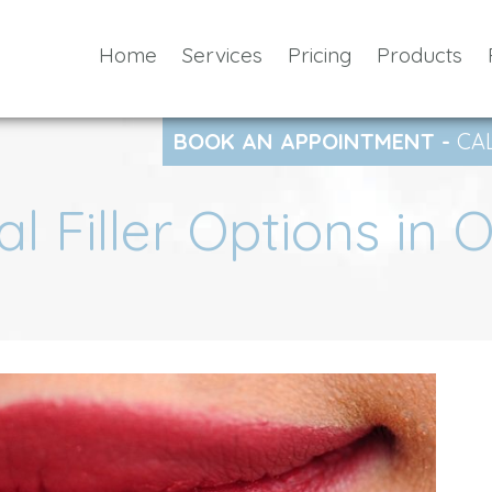
Home
Services
Pricing
Products
BOOK AN APPOINTMENT -
CA
l Filler Options in 