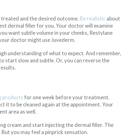
nt treated and the desired outcome.
Be realistic
about
t dermal filler for you. Your doctor will examine
you want subtle volume in your cheeks, Restylane
, your doctor might use Juvederm.
rough understanding of what to expect. And remember,
o start slow and subtle. Or, you can reverse the
esults.
g products
for one week before your treatment.
t it to be cleaned again at the appointment. Your
nt area as well.
ng cream and start injecting the dermal filler. The
But you may feel a pinprick sensation.