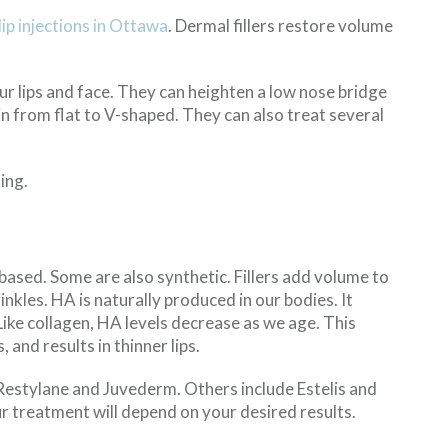
lip injections in Ottawa
. Dermal fillers restore volume
your lips and face. They can heighten a low nose bridge
n from flat to V-shaped. They can also treat several
ing.
based. Some are also synthetic. Fillers add volume to
nkles. HA is naturally produced in our bodies. It
 Like collagen, HA levels decrease as we age. This
 and results in thinner lips.
Restylane and Juvederm. Others include Estelis and
ur treatment will depend on your desired results.