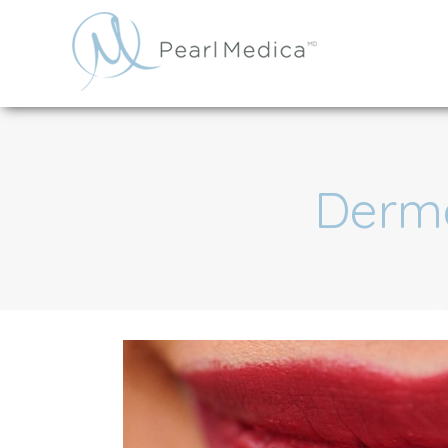
Derma