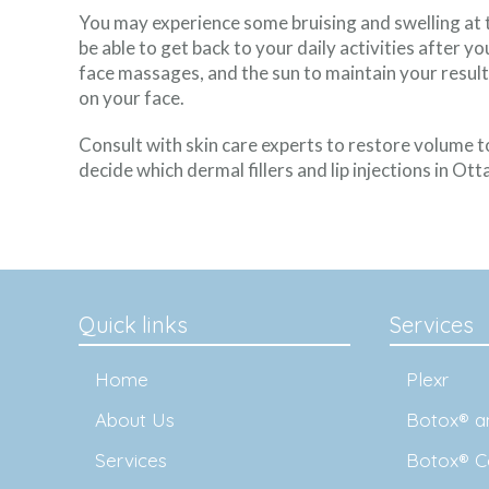
You may experience some bruising and swelling at th
be able to get back to your daily activities after y
face massages, and the sun to maintain your result
on your face.
Consult with skin care experts to restore volume t
decide which dermal fillers and lip injections in Ott
Quick links
Services
Home
Plexr
About Us
Botox® an
Services
Botox® C