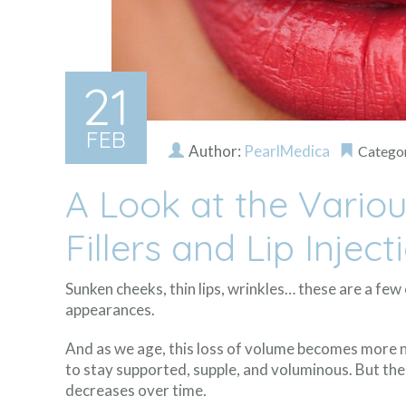
21
FEB
Author:
PearlMedica
Catego
A Look at the Vario
Fillers and Lip Inject
Sunken cheeks, thin lips, wrinkles… these are a fe
appearances.
And as we age, this loss of volume becomes more no
to stay supported, supple, and voluminous. But the
decreases over time.