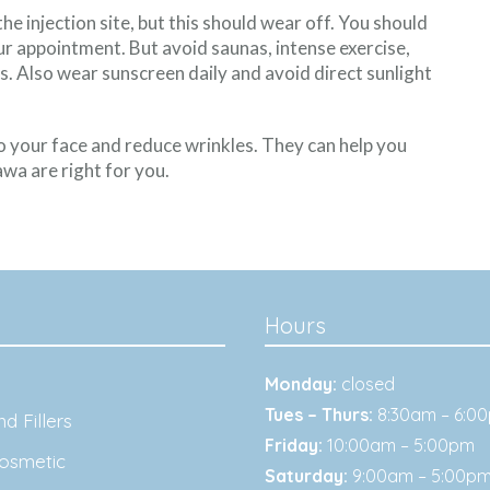
e injection site, but this should wear off. You should
our appointment. But avoid saunas, intense exercise,
s. Also wear sunscreen daily and avoid direct sunlight
o your face and reduce wrinkles. They can help you
awa are right for you.
Hours
Monday:
closed
Tues – Thurs:
8:30am – 6:0
d Fillers
Friday:
10:00am – 5:00pm
osmetic
Saturday:
9:00am – 5:00p