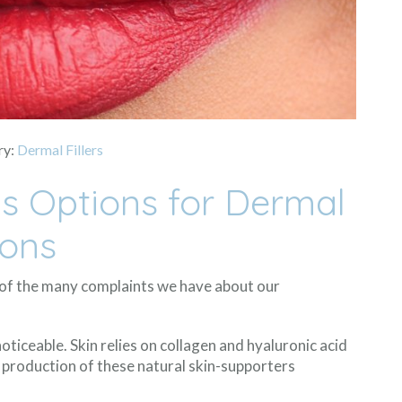
ry:
Dermal Fillers
us Options for Dermal
ions
w of the many complaints we have about our
ticeable. Skin relies on collagen and hyaluronic acid
 production of these natural skin-supporters