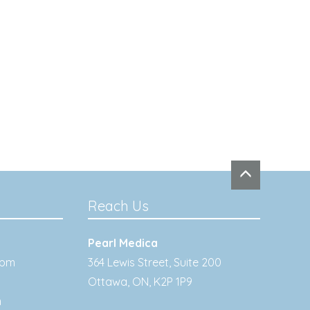
Reach Us
Pearl Medica
0pm
364 Lewis Street, Suite 200
Ottawa
,
ON
,
K2P 1P9
m