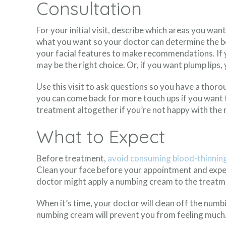
Consultation
For your initial visit, describe which areas you wa
what you want so your doctor can determine the bes
your facial features to make recommendations. If 
may be the right choice. Or, if you want plump lips
Use this visit to ask questions so you have a tho
you can come back for more touch ups if you want t
treatment altogether if you’re not happy with the r
What to Expect
Before treatment,
avoid consuming blood-thinnin
Clean your face before your appointment and expec
doctor might apply a numbing cream to the treatme
When it’s time, your doctor will clean off the numbi
numbing cream will prevent you from feeling much. 