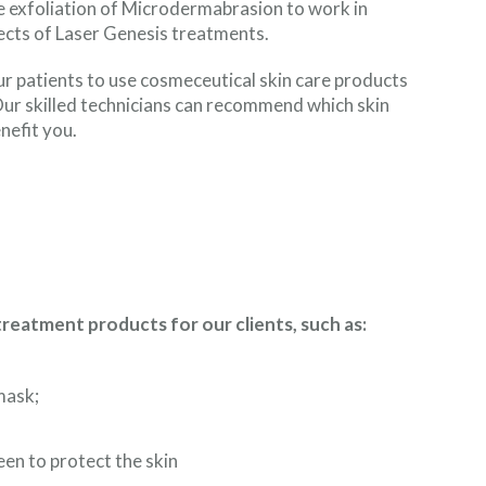
he exfoliation of Microdermabrasion to work in
ects of Laser Genesis treatments.
ur patients to use cosmeceutical skin care products
 Our skilled technicians can recommend which skin
nefit you.
atment products for our clients, such as:
mask;
en to protect the skin