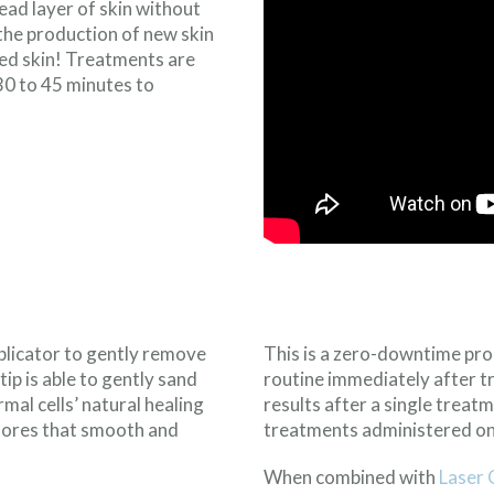
ad layer of skin without
the production of new skin
ated skin! Treatments are
30 to 45 minutes to
licator to gently remove
This is a zero-downtime pro
tip is able to gently sand
routine immediately after t
mal cells’ natural healing
results after a single treat
stores that smooth and
treatments administered one
When combined with
Laser 