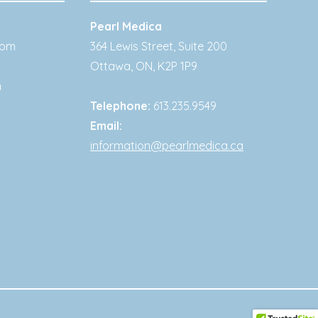
Pearl Medica
0pm
364 Lewis Street, Suite 200
Ottawa
,
ON
,
K2P 1P9
m
Telephone:
613.235.9549
Email:
information@pearlmedica.ca