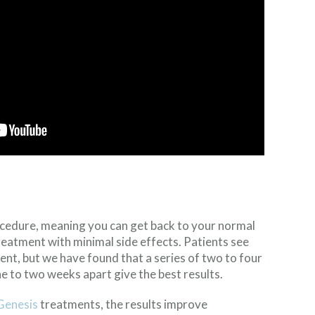
cedure, meaning you can get back to your normal
reatment with minimal side effects. Patients see
ment, but we have found that a series of two to four
 to two weeks apart give the best results.
Genesis
treatments, the results improve