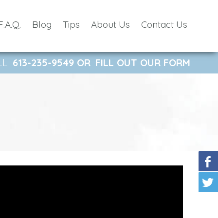
F.A.Q.
Blog
Tips
About Us
Contact Us
LL
613-235-9549
OR
FILL OUT OUR FORM