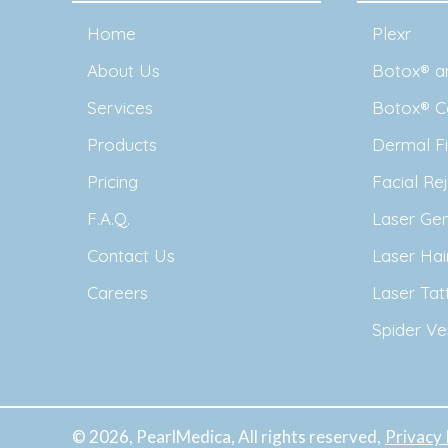
Home
Plexr
About Us
Botox® an
Services
Botox® C
Products
Dermal Fil
Pricing
Facial Re
F.A.Q.
Laser Ge
Contact Us
Laser Ha
Careers
Laser Ta
Spider Ve
© 2026, PearlMedica, All rights reserved,
Privacy 