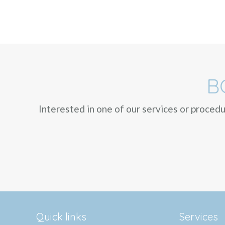
B
Interested in one of our services or proced
Quick links
Services