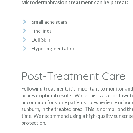
Microdermabrasion treatment can help treat:
Small acne scars
Fine lines
Dull Skin
Hyperpigmentation.
Post-Treatment Care
Following treatment, it’s important to monitor and
achieve optimal results. While this is a zero-downt
uncommon for some patients to experience minor di
sunburn, in the treated area. This is normal, and the
time. We recommend using a high-quality sunscree
protection.