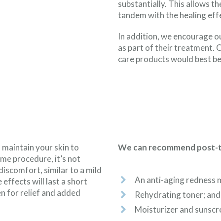
substantially. This allows t
tandem with the healing eff
In addition, we encourage o
as part of their treatment.
care products would best be
 maintain your skin to
We can recommend post-tre
ime procedure, it’s not
scomfort, similar to a mild
An anti-aging redness 
 effects will last a short
n for relief and added
Rehydrating toner; and
Moisturizer and sunscre