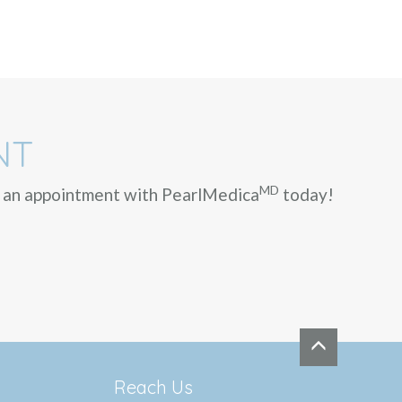
NT
MD
ok an appointment with PearlMedica
today!
Reach Us