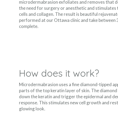
microdermabrasion exfoliates and removes that de
the need for surgery or anesthetic and stimulates 
cells and collagen. The result is beautiful rejuven
performed at our Ottawa clinic and take between 
complete.
How does it work?
Microdermabrasion uses a fine diamond-tipped app
parts of the top keratin layer of skin. The diamond 
down the keratin and trigger the epidermal and der
response. This stimulates new cell growth and re
glowing look.