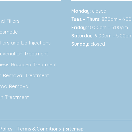
Monday:
closed
Tues – Thurs:
8:30am – 6:0
d Fillers
Friday:
10:00am – 5:00pm
osmetic
Saturday:
9:00am – 5:00p
lers and Lip Injections
Sunday:
closed
juvenation Treatment
nesis Rosacea Treatment
ir Removal Treatment
ttoo Removal
in Treatment
Policy
Terms & Conditions
Sitemap