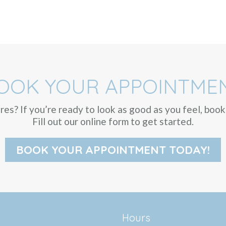
OOK YOUR APPOINTME
ures? If you’re ready to look as good as you feel, bo
Fill out our online form to get started.
BOOK YOUR APPOINTMENT TODAY!
Hours