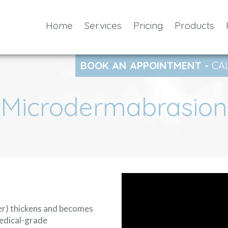
Home
Services
Pricing
Products
BOOK AN APPOINTMENT -
CA
Microdermabrasion
yer) thickens and becomes
edical-grade