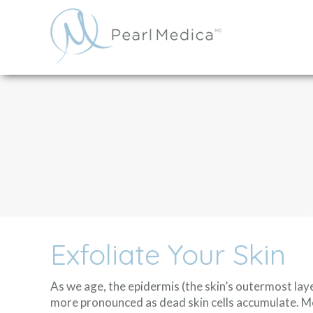
Exfoliate Your Skin
As we age, the epidermis (the skin’s outermost la
more pronounced as dead skin cells accumulate. M