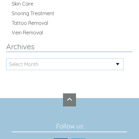
Skin Care
Snoring Treatment
Tattoo Removal
Vein Removal
Archives
Follow us