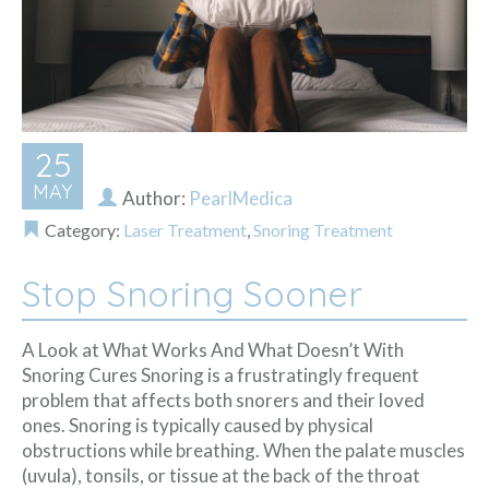
25
MAY
Author:
PearlMedica
Category:
Laser Treatment
,
Snoring Treatment
Stop Snoring Sooner
A Look at What Works And What Doesn’t With
Snoring Cures Snoring is a frustratingly frequent
problem that affects both snorers and their loved
ones. Snoring is typically caused by physical
obstructions while breathing. When the palate muscles
(uvula), tonsils, or tissue at the back of the throat