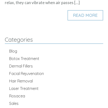
relax, they can vibrate when air passes […]
READ MORE
Categories
Blog
Botox Treatment
Dermal Fillers
Facial Rejuvenation
Hair Removal
Laser Treatment
Rosacea
Sales