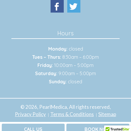
Hours
Monday:
closed
Tues – Thurs:
8:30am – 6:00pm
Friday:
10:00am – 5:00pm
Saturday:
9:00am – 5:00pm
Sunday:
closed
© 2026, PearlMedica, All rights reserved,
Privacy Policy
Terms & Conditions
Sitemap
CALL US
BOOK NOW