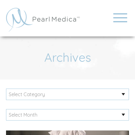
Archives