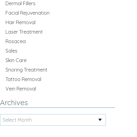
Dermal Fillers
Facial Rejuvenation
Hair Removal
Laser Treatment
Rosacea
Sales
Skin Care
Snoring Treatment
Tattoo Removal
Vein Removal
Archives