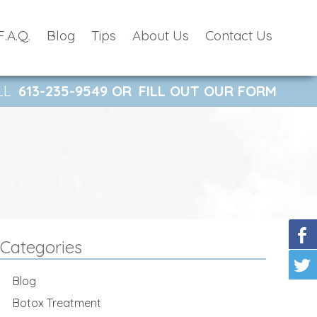
F.A.Q.
Blog
Tips
About Us
Contact Us
LL
613-235-9549
OR
FILL OUT OUR FORM
Categories
Blog
Botox Treatment