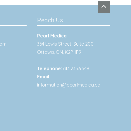
Reach Us
Pearl Medica
0pm
364 Lewis Street, Suite 200
Ottawa
,
ON
,
K2P 1P9
m
Telephone:
613.235.9549
Email:
information@pearlmedica.ca