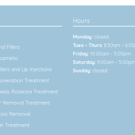
Hours
Monday:
closed
Tues – Thurs:
8:30am – 6:0
d Fillers
Friday:
10:00am – 5:00pm
osmetic
Saturday:
9:00am – 5:00p
lers and Lip Injections
Sunday:
closed
juvenation Treatment
nesis Rosacea Treatment
ir Removal Treatment
ttoo Removal
in Treatment