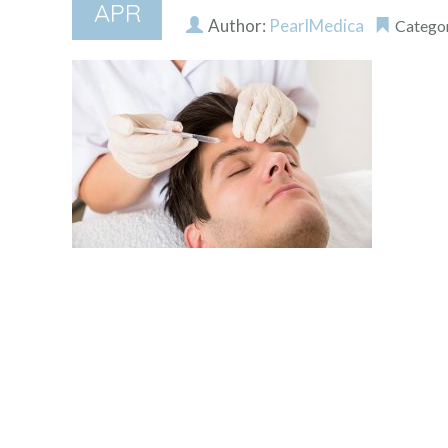
APR
Author:
PearlMedica
Catego