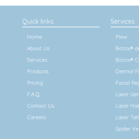
Quick links
Services
Home
Plexr
About Us
Botox® an
Services
Botox® C
Products
Dermal Fil
Pricing
Facial Re
F.A.Q.
Laser Ge
Contact Us
Laser Ha
Careers
Laser Ta
Spider Ve