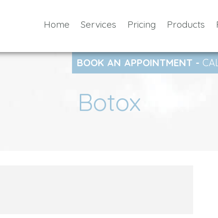
Home
Services
Pricing
Products
BOOK AN APPOINTMENT -
CA
Botox