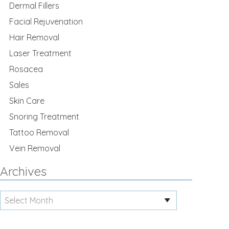
Dermal Fillers
Facial Rejuvenation
Hair Removal
Laser Treatment
Rosacea
Sales
Skin Care
Snoring Treatment
Tattoo Removal
Vein Removal
Archives