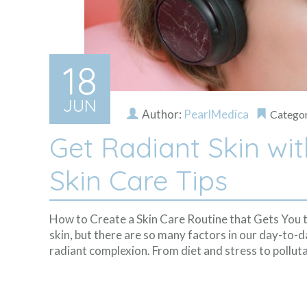
18
JUN
Author:
PearlMedica
Catego
Get Radiant Skin wi
Skin Care Tips
How to Create a Skin Care Routine that Gets You 
skin, but there are so many factors in our day-to-da
radiant complexion. From diet and stress to polluta