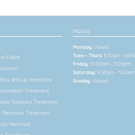
Hours
Monday:
closed
Tues – Thurs:
8:30am – 6:0
d Fillers
Friday:
10:00am – 5:00pm
osmetic
Saturday:
9:00am – 5:00p
lers and Lip Injections
Sunday:
closed
juvenation Treatment
nesis Rosacea Treatment
ir Removal Treatment
ttoo Removal