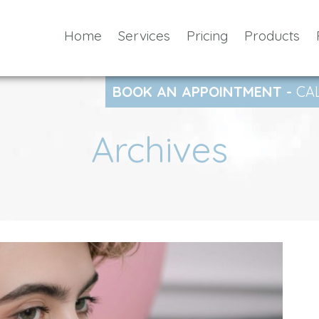
Home
Services
Pricing
Products
BOOK AN APPOINTMENT -
CA
Archives