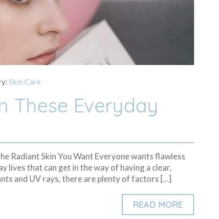
ry:
Skin Care
th These Everyday
the Radiant Skin You Want Everyone wants flawless
y lives that can get in the way of having a clear,
nts and UV rays, there are plenty of factors […]
READ MORE