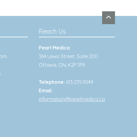
Reach Us
Pearl Medica
0pm
364 Lewis Street, Suite 200
Ottawa
,
ON
,
K2P 1P9
m
Telephone:
613.235.9549
Email:
information@pearlmedica.ca