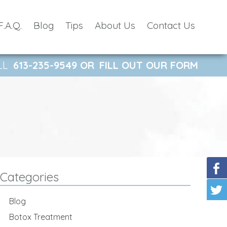
F.A.Q.
Blog
Tips
About Us
Contact Us
LL
613-235-9549
OR
FILL OUT OUR FORM
Categories
Blog
Botox Treatment