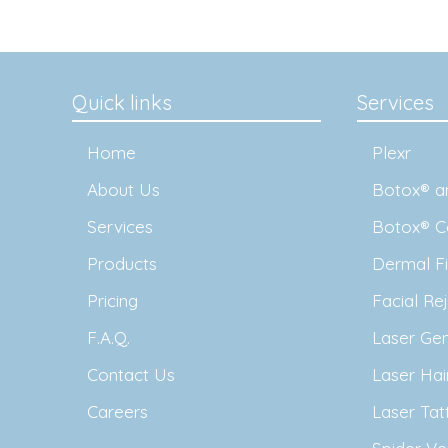
Quick links
Services
Home
Plexr
About Us
Botox® an
Services
Botox® C
Products
Dermal Fil
Pricing
Facial Re
F.A.Q.
Laser Ge
Contact Us
Laser Ha
Careers
Laser Ta