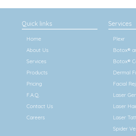
Quick links
Services
Home
Plexr
About Us
Botox® an
Services
Botox® C
Products
Dermal Fil
Pricing
Facial Re
F.A.Q.
Laser Ge
Contact Us
Laser Ha
Careers
Laser Ta
Spider Ve