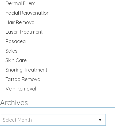
Dermal Fillers
Facial Rejuvenation
Hair Removal
Laser Treatment
Rosacea
Sales
Skin Care
Snoring Treatment
Tattoo Removal
Vein Removal
Archives