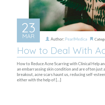
23
MAR
Author:
PearlMedica
Categ
How to Deal With Ac
How to Reduce Acne Scarring with Clinical Help a
an embarrassing skin condition and are often just a
breakout, acne scars haunt us, reducing self-estee
either with the help of […]