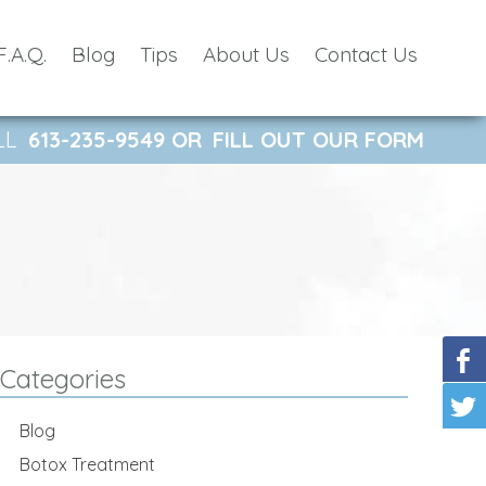
F.A.Q.
Blog
Tips
About Us
Contact Us
LL
613-235-9549
OR
FILL OUT OUR FORM
Categories
Blog
Botox Treatment