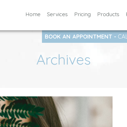
Home
Services
Pricing
Products
BOOK AN APPOINTMENT -
CA
Archives