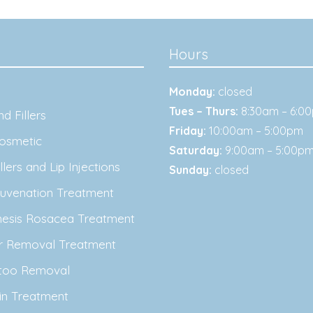
Hours
Monday:
closed
Tues – Thurs:
8:30am – 6:0
d Fillers
Friday:
10:00am – 5:00pm
osmetic
Saturday:
9:00am – 5:00p
lers and Lip Injections
Sunday:
closed
juvenation Treatment
nesis Rosacea Treatment
ir Removal Treatment
ttoo Removal
in Treatment