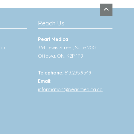
Reach Us
Pearl Medica
0pm
364 Lewis Street, Suite 200
Ottawa
,
ON
,
K2P 1P9
m
Telephone:
613.235.9549
Email:
information@pearlmedica.ca