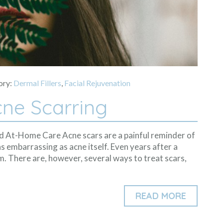
ory:
Dermal Fillers
,
Facial Rejuvenation
ne Scarring
nd At-Home Care Acne scars are a painful reminder of
s embarrassing as acne itself. Even years after a
m. There are, however, several ways to treat scars,
READ MORE