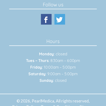
Follow us
Hours
Monday:
closed
Tues – Thurs:
8:30am – 6:00pm
Friday:
10:00am – 5:00pm
Saturday:
9:00am – 5:00pm
Sunday:
closed
© 2026, PearlMedica, All rights reserved,