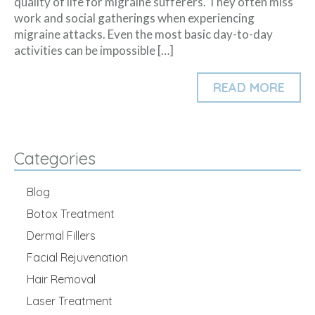
quality of life for migraine sufferers. They often miss
work and social gatherings when experiencing
migraine attacks. Even the most basic day-to-day
activities can be impossible […]
READ MORE
Categories
Blog
Botox Treatment
Dermal Fillers
Facial Rejuvenation
Hair Removal
Laser Treatment