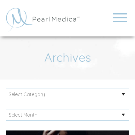
Archives