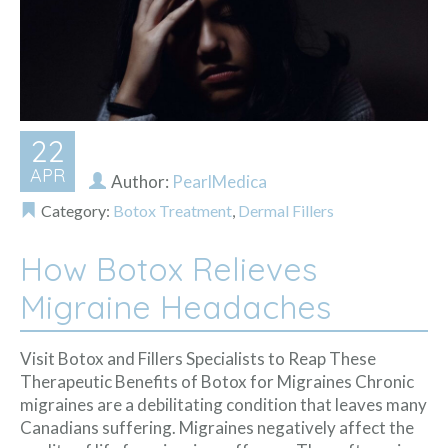
22
APR
Author:
PearlMedica
Category:
Botox Treatment
,
Dermal Fillers
How Botox Relieves
Migraine Headaches
Visit Botox and Fillers Specialists to Reap These
Therapeutic Benefits of Botox for Migraines Chronic
migraines are a debilitating condition that leaves many
Canadians suffering. Migraines negatively affect the