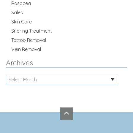
Rosacea
Sales
Skin Care
Snoring Treatment
Tattoo Removal
Vein Removal
Archives