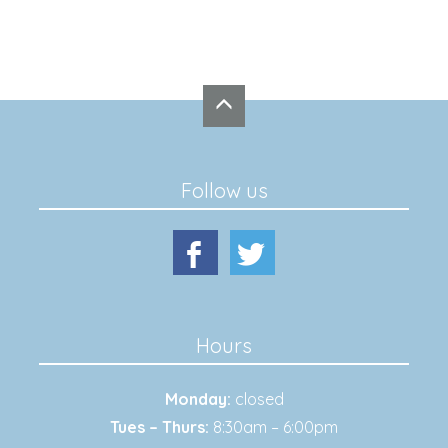
Follow us
Hours
Monday:
closed
Tues – Thurs:
8:30am – 6:00pm