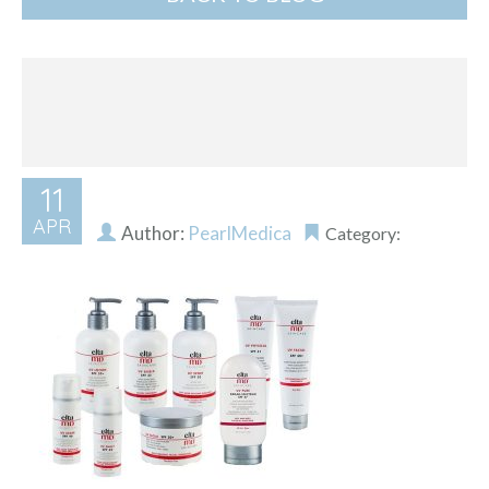
11
APR
Author:
PearlMedica
Category: