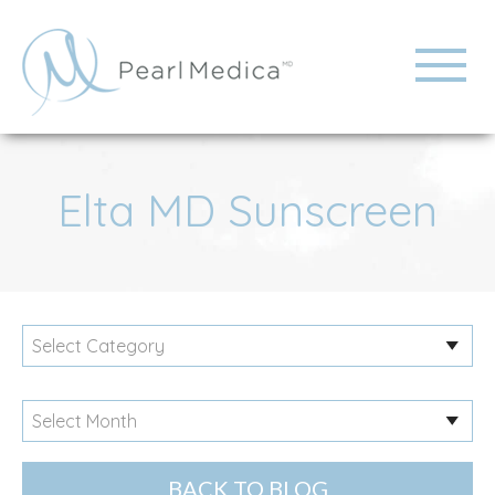
Elta MD Sunscreen
BACK TO BLOG