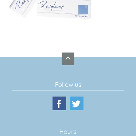
Follow us
Hours