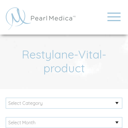
Restylane-Vital-
product