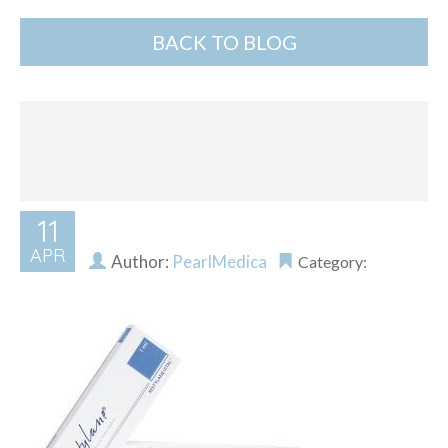
BACK TO BLOG
11
APR
Author:
PearlMedica
Category: