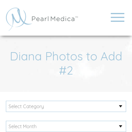
Diana Photos to Add
#2