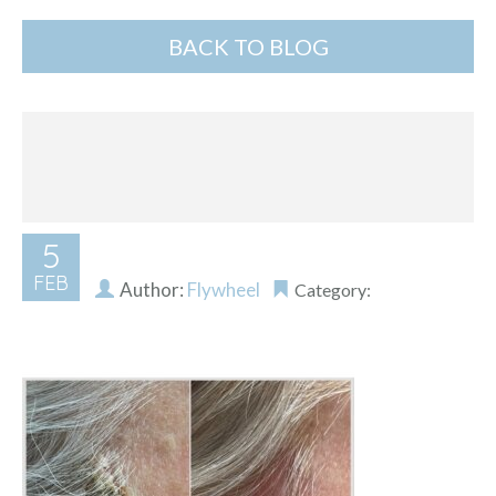
BACK TO BLOG
5
FEB
Author:
Flywheel
Category: