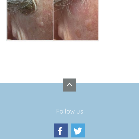
Follow us