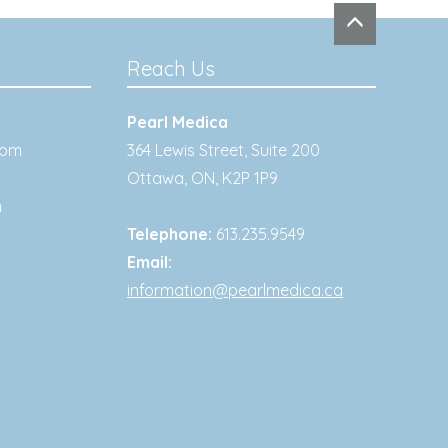
Reach Us
Pearl Medica
0pm
364 Lewis Street, Suite 200
Ottawa
,
ON
,
K2P 1P9
m
Telephone:
613.235.9549
Email:
information@pearlmedica.ca