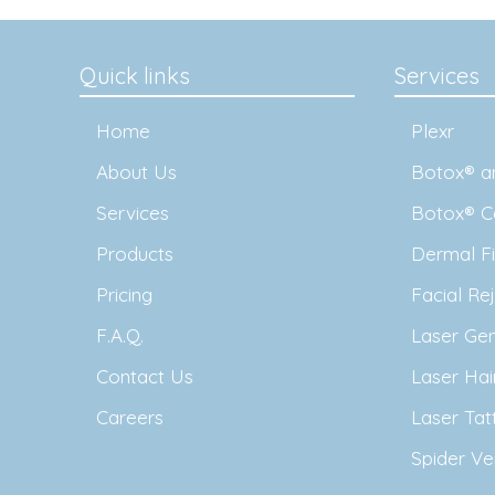
Quick links
Services
Home
Plexr
About Us
Botox® an
Services
Botox® C
Products
Dermal Fil
Pricing
Facial Re
F.A.Q.
Laser Ge
Contact Us
Laser Ha
Careers
Laser Ta
Spider Ve