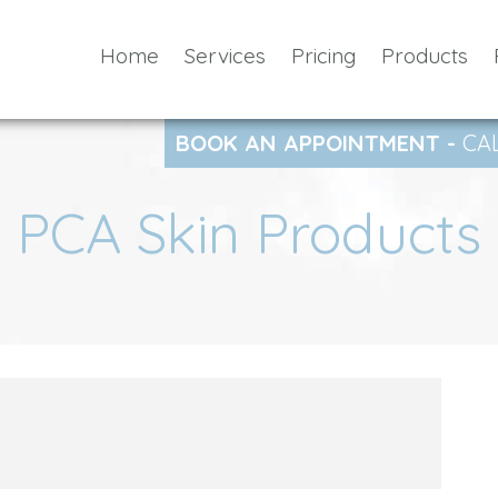
Home
Services
Pricing
Products
BOOK AN APPOINTMENT -
CA
PCA Skin Products