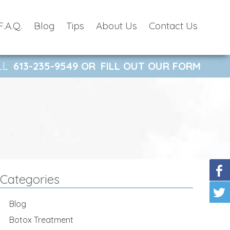
F.A.Q.
Blog
Tips
About Us
Contact Us
LL
613-235-9549
OR
FILL OUT OUR FORM
Categories
Blog
Botox Treatment