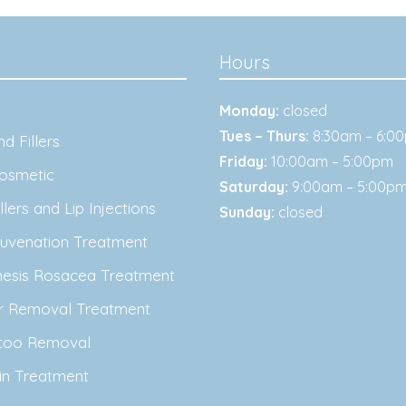
Hours
Monday:
closed
Tues – Thurs:
8:30am – 6:0
d Fillers
Friday:
10:00am – 5:00pm
osmetic
Saturday:
9:00am – 5:00p
lers and Lip Injections
Sunday:
closed
juvenation Treatment
nesis Rosacea Treatment
ir Removal Treatment
ttoo Removal
in Treatment