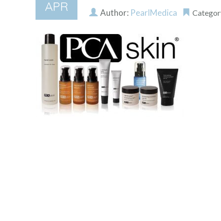
APR
Author:
PearlMedica
Categor