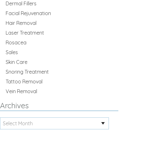
Dermal Fillers
Facial Rejuvenation
Hair Removal
Laser Treatment
Rosacea
Sales
Skin Care
Snoring Treatment
Tattoo Removal
Vein Removal
Archives