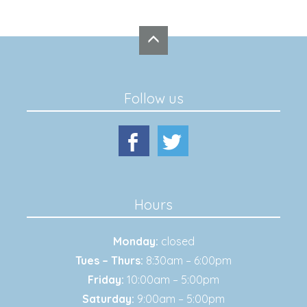
Follow us
Hours
Monday:
closed
Tues – Thurs:
8:30am – 6:00pm
Friday:
10:00am – 5:00pm
Saturday:
9:00am – 5:00pm