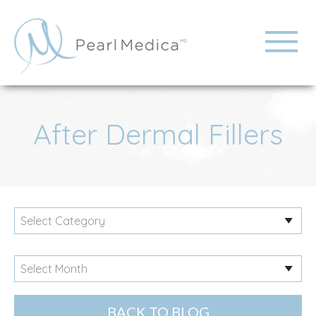
After Dermal Fillers
BACK TO BLOG