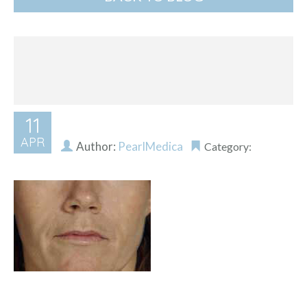
11
APR
Author:
PearlMedica
Category: